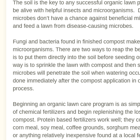
The soil is the key to any successful organic lawn 
be alive with helpful insects and microorganisms.
microbes don’t have a chance against beneficial m
and feed a lawn from disease-causing microbes.
Fungi and bacteria found in finished compost make
microorganisms. There are two ways to reap the be
is to put them directly into the soil before seeding 
way is to sprinkle the lawn with compost and then sw
microbes will penetrate the soil when watering occ
done immediately after the compost application in 
process.
Beginning an organic lawn care program is as simp
of chemical fertilizers and begin replenishing the l
compost. Protein based fertilizers work well; they c
corn meal, soy meal, coffee grounds, sorghum me
or anything relatively inexpensive found at a local