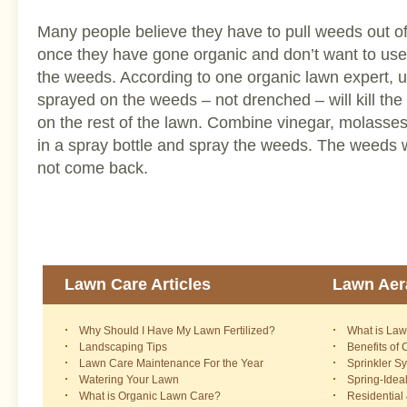
Many people believe they have to pull weeds out of 
once they have gone organic and don’t want to use a
the weeds. According to one organic lawn expert, u
sprayed on the weeds – not drenched – will kill th
on the rest of the lawn. Combine vinegar, molasses
in a spray bottle and spray the weeds. The weeds wi
not come back.
Lawn Care Articles
Lawn Aera
Why Should I Have My Lawn Fertilized?
What is Law
Landscaping Tips
Benefits of
Lawn Care Maintenance For the Year
Sprinkler S
Watering Your Lawn
Spring-Idea
What is Organic Lawn Care?
Residential