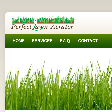
HOME
SERVICES
F.A.Q.
CONTACT