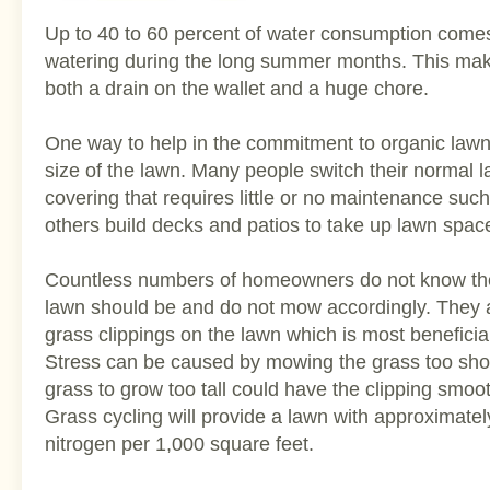
Up to 40 to 60 percent of water consumption comes
watering during the long summer months. This ma
both a drain on the wallet and a huge chore.
One way to help in the commitment to organic lawn 
size of the lawn. Many people switch their normal 
covering that requires little or no maintenance suc
others build decks and patios to take up lawn spac
Countless numbers of homeowners do not know the 
lawn should be and do not mow accordingly. They a
grass clippings on the lawn which is most beneficia
Stress can be caused by mowing the grass too shor
grass to grow too tall could have the clipping smoo
Grass cycling will provide a lawn with approximate
nitrogen per 1,000 square feet.