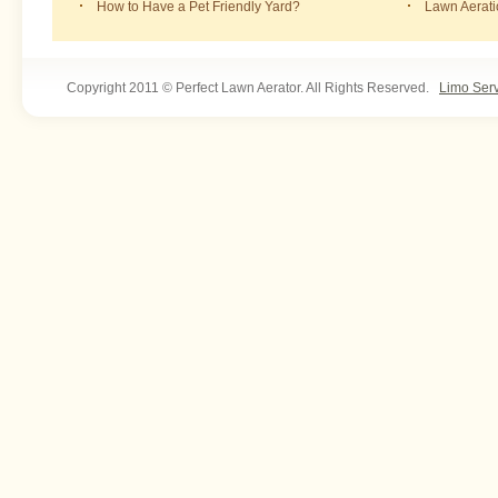
How to Have a Pet Friendly Yard?
Lawn Aerat
Copyright 2011 © Perfect Lawn Aerator. All Rights Reserved.
Limo Ser