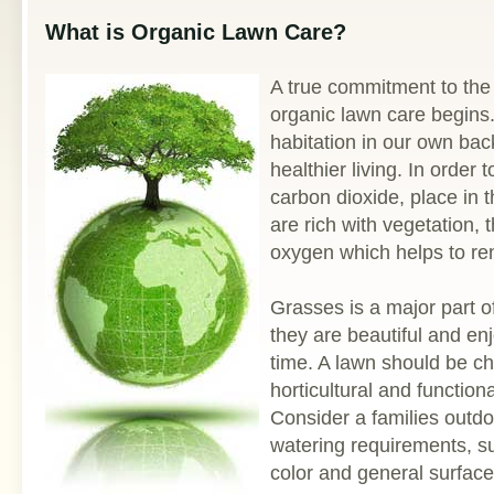
What is Organic Lawn Care?
A true commitment to the
organic lawn care begins.
habitation in our own bac
healthier living. In order
carbon dioxide, place in 
are rich with vegetation,
oxygen which helps to ren
Grasses is a major part o
they are beautiful and en
time. A lawn should be ch
horticultural and function
Consider a families outdoo
watering requirements, s
color and general surfac