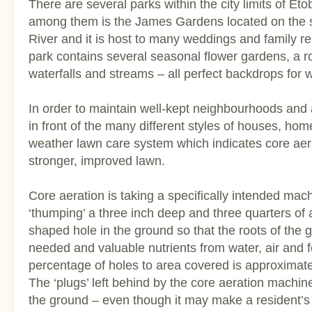
There are several parks within the city limits of Et
among them is the James Gardens located on the 
River and it is host to many weddings and family re
park contains several seasonal flower gardens, a 
waterfalls and streams – all perfect backdrops for
In order to maintain well-kept neighbourhoods and 
in front of the many different styles of houses, ho
weather lawn care system which indicates core aera
stronger, improved lawn.
Core aeration is taking a specifically intended mach
‘thumping’ a three inch deep and three quarters of
shaped hole in the ground so that the roots of the
needed and valuable nutrients from water, air and f
percentage of holes to area covered is approximate
The ‘plugs’ left behind by the core aeration machine
the ground – even though it may make a resident’s l