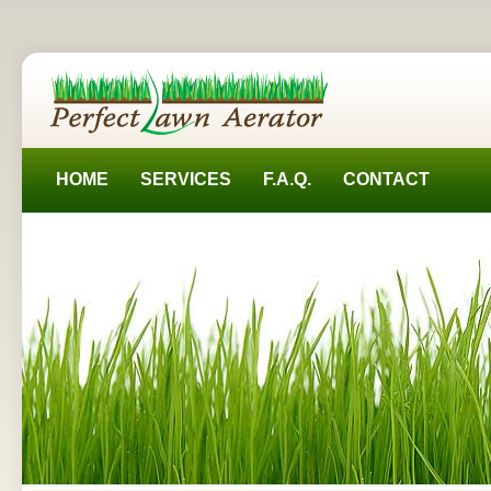
HOME
SERVICES
F.A.Q.
CONTACT