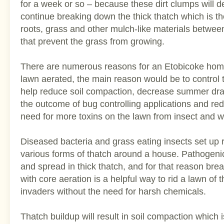
for a week or so – because these dirt clumps will
continue breaking down the thick thatch which is the
roots, grass and other mulch-like materials between
that prevent the grass from growing.
There are numerous reasons for an Etobicoke hom
lawn aerated, the main reason would be to control
help reduce soil compaction, decrease summer dr
the outcome of bug controlling applications and r
need for more toxins on the lawn from insect and we
Diseased bacteria and grass eating insects set up 
various forms of thatch around a house. Pathogenic
and spread in thick thatch, and for that reason bre
with core aeration is a helpful way to rid a lawn of
invaders without the need for harsh chemicals.
Thatch buildup will result in soil compaction which 