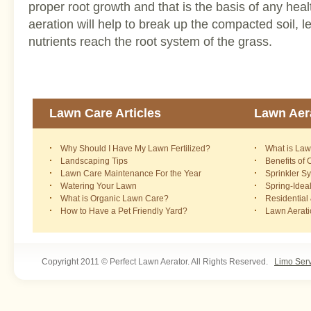
proper root growth and that is the basis of any hea
aeration will help to break up the compacted soil, l
nutrients reach the root system of the grass.
Lawn Care Articles
Lawn Aera
Why Should I Have My Lawn Fertilized?
What is Law
Landscaping Tips
Benefits of
Lawn Care Maintenance For the Year
Sprinkler S
Watering Your Lawn
Spring-Idea
What is Organic Lawn Care?
Residential
How to Have a Pet Friendly Yard?
Lawn Aerat
Copyright 2011 © Perfect Lawn Aerator. All Rights Reserved.
Limo Ser