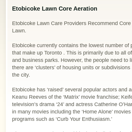
Etobicoke Lawn Core Aeration
Etobicoke Lawn Care Providers Recommend Core A
Lawn.
Etobicoke currently contains the lowest number of pe
that make up Toronto . This is primarily due to all of
and business parks. However, the people need to 
there are ‘clusters’ of housing units or subdivision
the city.
Etobicoke has ‘raised’ several popular actors and a
Keanu Reeves of the ‘Matrix’ movie franchise; Keif
television’s drama ‘24’ and actress Catherine O’H
in many movies including the ‘Home Alone’ movies 
programs such as ‘Curb Your Enthusiasm.’