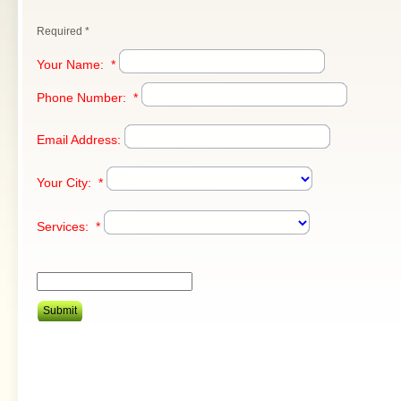
Required *
Your Name:
*
Phone Number:
*
Email Address:
Your City:
*
Services:
*