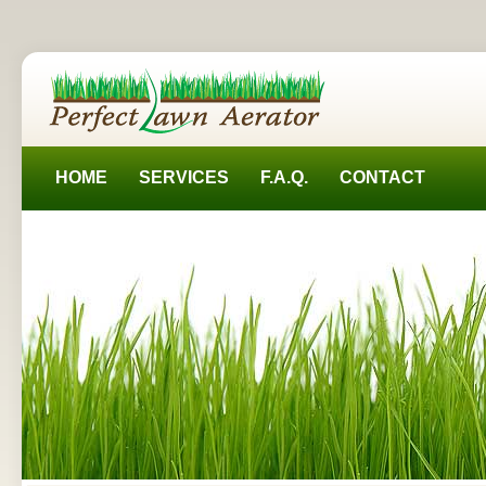
HOME
SERVICES
F.A.Q.
CONTACT