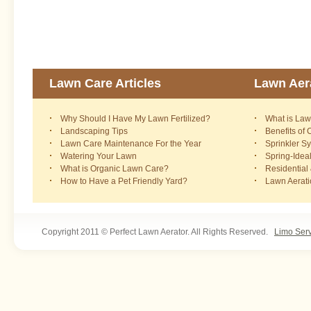
Lawn Care Articles
Lawn Aera
Why Should I Have My Lawn Fertilized?
What is Law
Landscaping Tips
Benefits of
Lawn Care Maintenance For the Year
Sprinkler S
Watering Your Lawn
Spring-Idea
What is Organic Lawn Care?
Residential
How to Have a Pet Friendly Yard?
Lawn Aerat
Copyright 2011 © Perfect Lawn Aerator. All Rights Reserved.
Limo Ser