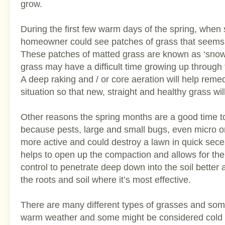
grow.
During the first few warm days of the spring, when
homeowner could see patches of grass that seems ‘
These patches of matted grass are known as ‘snow
grass may have a difficult time growing up through
A deep raking and / or core aeration will help reme
situation so that new, straight and healthy grass wil
Other reasons the spring months are a good time to
because pests, large and small bugs, even micro
more active and could destroy a lawn in quick sece
helps to open up the compaction and allows for th
control to penetrate deep down into the soil better 
the roots and soil where it’s most effective.
There are many different types of grasses and so
warm weather and some might be considered cold 