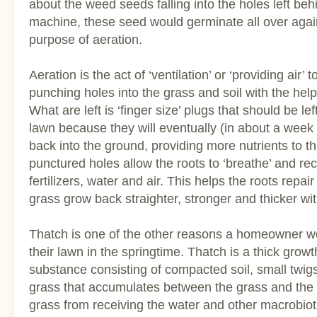
about the weed seeds falling into the holes left beh
machine, these seed would germinate all over again
purpose of aeration.
Aeration is the act of ‘ventilation’ or ‘providing air’ 
punching holes into the grass and soil with the hel
What are left is ‘finger size’ plugs that should be le
lawn because they will eventually (in about a wee
back into the ground, providing more nutrients to t
punctured holes allow the roots to ‘breathe’ and re
fertilizers, water and air. This helps the roots repa
grass grow back straighter, stronger and thicker wi
Thatch is one of the other reasons a homeowner w
their lawn in the springtime. Thatch is a thick grow
substance consisting of compacted soil, small twig
grass that accumulates between the grass and the s
grass from receiving the water and other macrobiot