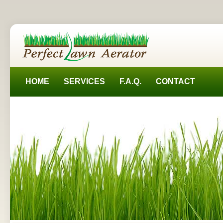
HOME
SERVICES
F.A.Q.
CONTACT