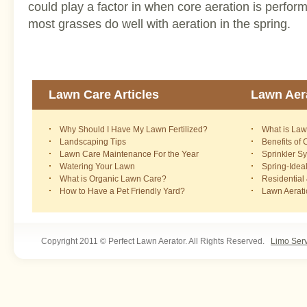
could play a factor in when core aeration is perform
most grasses do well with aeration in the spring.
Lawn Care Articles
Lawn Aera
Why Should I Have My Lawn Fertilized?
What is Law
Landscaping Tips
Benefits of
Lawn Care Maintenance For the Year
Sprinkler S
Watering Your Lawn
Spring-Idea
What is Organic Lawn Care?
Residential
How to Have a Pet Friendly Yard?
Lawn Aerat
Copyright 2011 © Perfect Lawn Aerator. All Rights Reserved.
Limo Ser