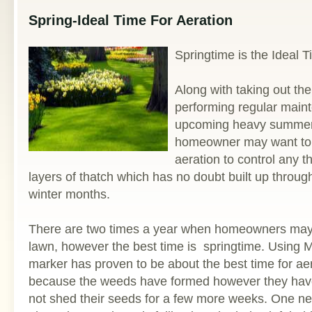
Spring-Ideal Time For Aeration
Springtime is the Ideal 
Along with taking out t
performing regular maint
upcoming heavy summer
homeowner may want to 
aeration to control any 
layers of thatch which has no doubt built up through
winter months.
There are two times a year when homeowners may w
lawn, however the best time is springtime. Using
marker has proven to be about the best time for aer
because the weeds have formed however they have 
not shed their seeds for a few more weeks. One n